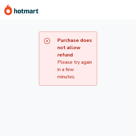
Purchase does
not allow
refund
Please try again
in a few
minutes.